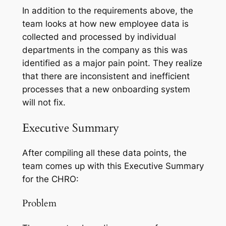
In addition to the requirements above, the
team looks at how new employee data is
collected and processed by individual
departments in the company as this was
identified as a major pain point. They realize
that there are inconsistent and inefficient
processes that a new onboarding system
will not fix.
Executive Summary
After compiling all these data points, the
team comes up with this Executive Summary
for the CHRO:
Problem