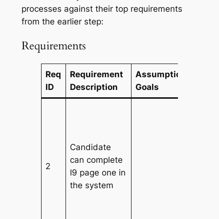
processes against their top requirements
from the earlier step:
Requirements
Req
Requirement
Assumptions/Busin
ID
Description
Goals
Candidate
can complete
2
I9 page one in
the system