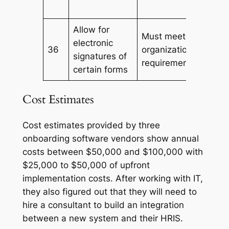
Allow for
Must meet
electronic
36
organization/govern
signatures of
requirements
certain forms
Cost Estimates
Cost estimates provided by three
onboarding software vendors show annual
costs between $50,000 and $100,000 with
$25,000 to $50,000 of upfront
implementation costs. After working with IT,
they also figured out that they will need to
hire a consultant to build an integration
between a new system and their HRIS.