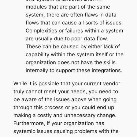
modules that are part of the same
system, there are often flaws in data
flows that can cause all sorts of issues.
Complexities or failures within a system
are usually due to poor data flow.
These can be caused by either lack of
capability within the system itself or the
organization does not have the skills
internally to support these integrations.
While it is possible that your current vendor
truly cannot meet your needs, you need to
be aware of the issues above when going
through this process or you could end up
making a costly and unnecessary change.
Furthermore, if your organization has
systemic issues causing problems with the