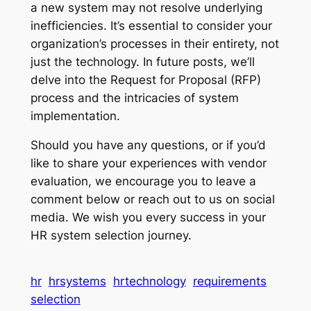
a new system may not resolve underlying
inefficiencies. It’s essential to consider your
organization’s processes in their entirety, not
just the technology. In future posts, we’ll
delve into the Request for Proposal (RFP)
process and the intricacies of system
implementation.
Should you have any questions, or if you’d
like to share your experiences with vendor
evaluation, we encourage you to leave a
comment below or reach out to us on social
media. We wish you every success in your
HR system selection journey.
hr
hrsystems
hrtechnology
requirements
selection