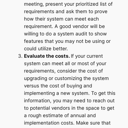
meeting, present your prioritized list of
requirements and ask them to prove
how their system can meet each
requirement. A good vendor will be
willing to do a system audit to show
features that you may not be using or
could utilize better.
Evaluate the costs.
If your current
system can meet all or most of your
requirements, consider the cost of
upgrading or customizing the system
versus the cost of buying and
implementing a new system. To get this
information, you may need to reach out
to potential vendors in the space to get
a rough estimate of annual and
implementation costs. Make sure that