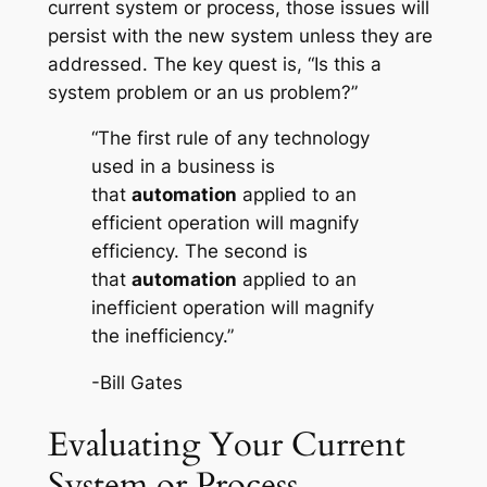
current system or process, those issues will
persist with the new system unless they are
addressed. The key quest is, “Is this a
system problem or an us problem?”
“The first rule of any technology
used in a business is
that
automation
applied to an
efficient operation will magnify
efficiency. The second is
that
automation
applied to an
inefficient operation will magnify
the inefficiency.”
-Bill Gates
Evaluating Your Current
System or Process