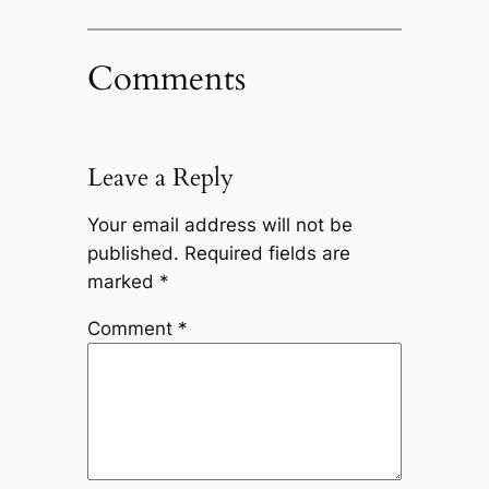
Comments
Leave a Reply
Your email address will not be
published.
Required fields are
marked
*
Comment
*