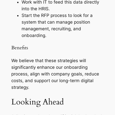
Work with IT to feed this data directly
into the HRIS.
Start the RFP process to look for a
system that can manage position
management, recruiting, and
onboarding.
Benefits
We believe that these strategies will
significantly enhance our onboarding
process, align with company goals, reduce
costs, and support our long-term digital
strategy.
Looking Ahead