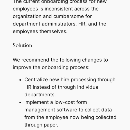
The current onboarding process for new
employees is inconsistent across the
organization and cumbersome for
department administrators, HR, and the
employees themselves.
Solution
We recommend the following changes to
improve the onboarding process:
Centralize new hire processing through
HR instead of through individual
departments.
Implement a low-cost form
management software to collect data
from the employee now being collected
through paper.