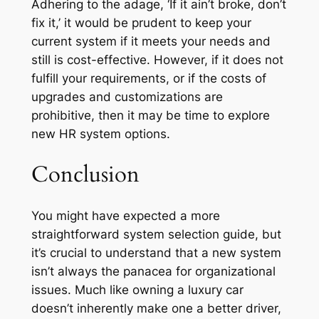
Adhering to the adage, ‘If it ain’t broke, don’t
fix it,’ it would be prudent to keep your
current system if it meets your needs and
still is cost-effective. However, if it does not
fulfill your requirements, or if the costs of
upgrades and customizations are
prohibitive, then it may be time to explore
new HR system options.
Conclusion
You might have expected a more
straightforward system selection guide, but
it’s crucial to understand that a new system
isn’t always the panacea for organizational
issues. Much like owning a luxury car
doesn’t inherently make one a better driver,