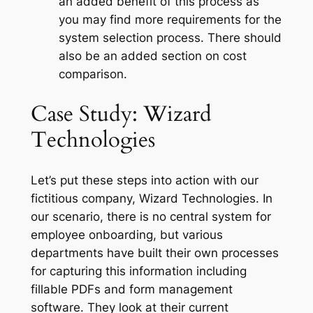
an added benefit of this process as
you may find more requirements for the
system selection process. There should
also be an added section on cost
comparison.
Case Study: Wizard
Technologies
Let’s put these steps into action with our
fictitious company, Wizard Technologies. In
our scenario, there is no central system for
employee onboarding, but various
departments have built their own processes
for capturing this information including
fillable PDFs and form management
software. They look at their current