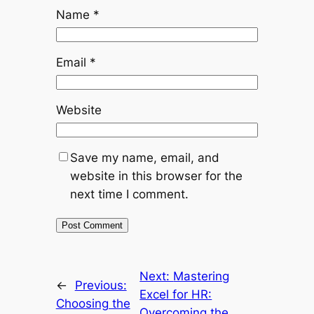
Name
*
Email
*
Website
Save my name, email, and
website in this browser for the
next time I comment.
Next:
Mastering
←
Previous:
Excel for HR:
Choosing the
Overcoming the