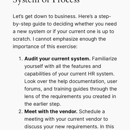
Let’s get down to business. Here’s a step-
by-step guide to deciding whether you need
a new system or if your current one is up to
scratch. I cannot emphasize enough the
importance of this exercise:
Audit your current system.
Familiarize
yourself with all the features and
capabilities of your current HR system.
Look over the help documentation, user
forums, and training guides through the
lens of the requirements you created in
the earlier step.
Meet with the vendor.
Schedule a
meeting with your current vendor to
discuss your new requirements. In this