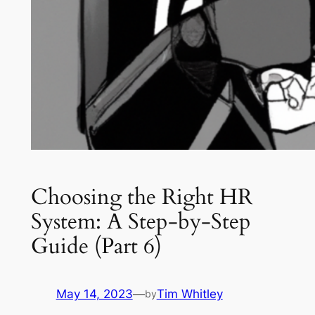
Choosing the Right HR
System: A Step-by-Step
Guide (Part 6)
May 14, 2023
—
Tim Whitley
by