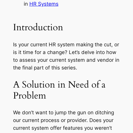
in
HR Systems
Introduction
Is your current HR system making the cut, or
is it time for a change? Let’s delve into how
to assess your current system and vendor in
the final part of this series.
A Solution in Need of a
Problem
We don’t want to jump the gun on ditching
our current process or provider. Does your
current system offer features you weren’t