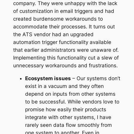
company. They were unhappy with the lack
of customization in email triggers and had
created burdensome workarounds to
accommodate their processes. It turns out
the ATS vendor had an upgraded
automation trigger functionality available
that earlier administrators were unaware of.
Implementing this functionality cut a slew of
unnecessary workarounds and frustrations.
Ecosystem issues
– Our systems don’t
exist in a vacuum and they often
depend on inputs from other systems
to be successful. While vendors love to
promise how easily their products
integrate with other systems, I have
rarely seen data flow smoothly from
one system to another. Even in