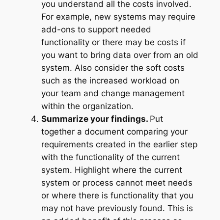
you understand all the costs involved.
For example, new systems may require
add-ons to support needed
functionality or there may be costs if
you want to bring data over from an old
system. Also consider the soft costs
such as the increased workload on
your team and change management
within the organization.
Summarize your findings.
Put
together a document comparing your
requirements created in the earlier step
with the functionality of the current
system. Highlight where the current
system or process cannot meet needs
or where there is functionality that you
may not have previously found. This is