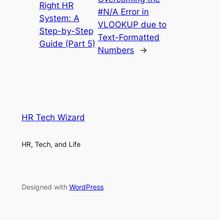
Right HR
#N/A Error in
System: A
VLOOKUP due to
Step-by-Step
Text-Formatted
Guide (Part 5)
Numbers
→
HR Tech Wizard
HR, Tech, and Life
Designed with
WordPress