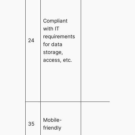
Compliant
with IT
requirements
24
for data
storage,
access, etc.
Mobile-
35
friendly