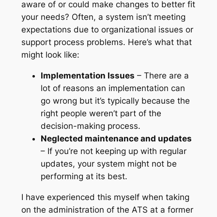
aware of or could make changes to better fit
your needs? Often, a system isn’t meeting
expectations due to organizational issues or
support process problems. Here’s what that
might look like:
Implementation Issues
– There are a
lot of reasons an implementation can
go wrong but it’s typically because the
right people weren’t part of the
decision-making process.
Neglected maintenance and updates
– If you’re not keeping up with regular
updates, your system might not be
performing at its best.
I have experienced this myself when taking
on the administration of the ATS at a former