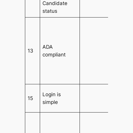
Candidate
status
ADA
13
compliant
Login is
15
simple