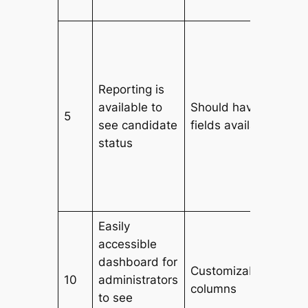
Reporting is
available to
Should have all data
5
see candidate
fields available
status
Easily
accessible
dashboard for
Customizable filters
10
administrators
columns
to see