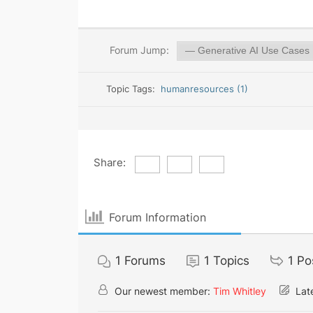
Forum Jump:
Topic Tags:
humanresources (1)
Share:
Forum Information
1
Forums
1
Topics
1
Po
Our newest member:
Tim Whitley
Late