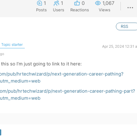
1
1
0
1,067
Posts
Users
Reactions
Views
RSS
Topic starter
Apr 25, 2024 12:31 
ago
this so I’m just going to link to it here:
com/pub/hrtechwizard/p/next-generation-career-pathing?
t&utm_medium=web
com/pub/hrtechwizard/p/next-generation-career-pathing-part?
t&utm_medium=web