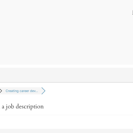
Creating career dev…
 a job description