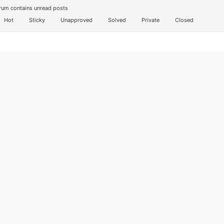
um contains unread posts
Hot
Sticky
Unapproved
Solved
Private
Closed