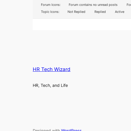
Forum Icons:
Forum contains no unread posts
For
Topic Icons:
Not Replied
Replied
Active
HR Tech Wizard
HR, Tech, and Life
Designed with
WordPress