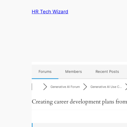
Skip
HR Tech Wizard
to
content
Forums
Members
Recent Posts
Generative AI Forum
Generative AI Use C…
Creating career development plans from