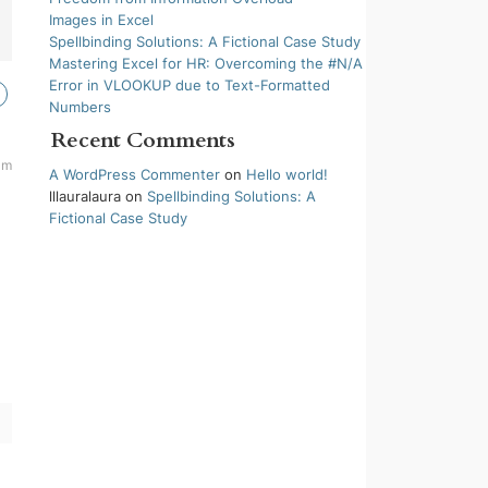
Images in Excel
Spellbinding Solutions: A Fictional Case Study
Mastering Excel for HR: Overcoming the #N/A
Error in VLOOKUP due to Text-Formatted
Numbers
Recent Comments
am
A WordPress Commenter
on
Hello world!
lllauralaura
on
Spellbinding Solutions: A
Fictional Case Study