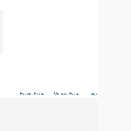
Recent Posts
Unread Posts
Tags