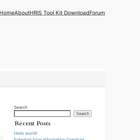
Home
About
HRIS Tool Kit Download
Forum
Search
Search
Recent Posts
Hello world!
Freedom from Information Overload