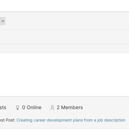
sts
0
Online
2
Members
st Post:
Creating career development plans from a job description