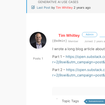
GENERATIVE AI USE CASES
Last Post
by
Tim Whitley
2 years ago
Admin
Tim Whitley
(@admin)
Member
Joined: 2 years 
I wrote a long blog article about 
Part 1 –
https://open.substack.
Posts: 1
r=2j9swi&utm_campaign=pos
Part 2 –
https://open.substack.
r=2j9swi&utm_campaign=pos
Topic Tags
humanresources