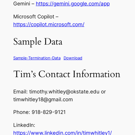
Gemini –
https://gemini.google.com/app
Microsoft Copilot –
https://copilot.microsoft.com/
Sample Data
Sample-Termination-Data
Download
Tim’s Contact Information
Email: timothy.whitley@okstate.edu or
timwhitley18@gmail.com
Phone: 918-829-9121
LinkedIn:
https://www.linkedin.com/in/timwhitley1/