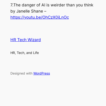
7.The danger of AI is weirder than you think
by Janelle Shane –
https://youtu.be/OhCzX0iLnOc
HR Tech Wizard
HR, Tech, and Life
Designed with
WordPress