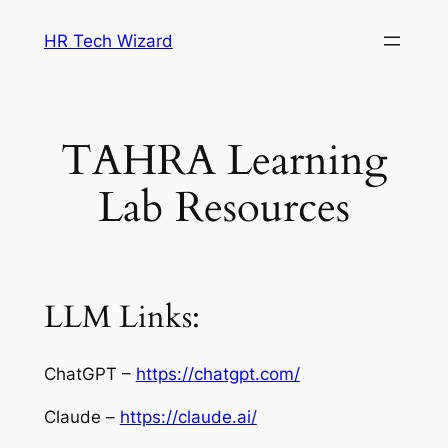
Skip
HR Tech Wizard
to
content
TAHRA Learning
Lab Resources
LLM Links:
ChatGPT –
https://chatgpt.com/
Claude –
https://claude.ai/