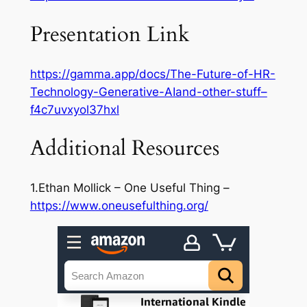
Presentation Link
https://gamma.app/docs/The-Future-of-HR-
Technology-Generative-AIand-other-stuff–
f4c7uvxyol37hxl
Additional Resources
1.Ethan Mollick – One Useful Thing –
https://www.oneusefulthing.org/