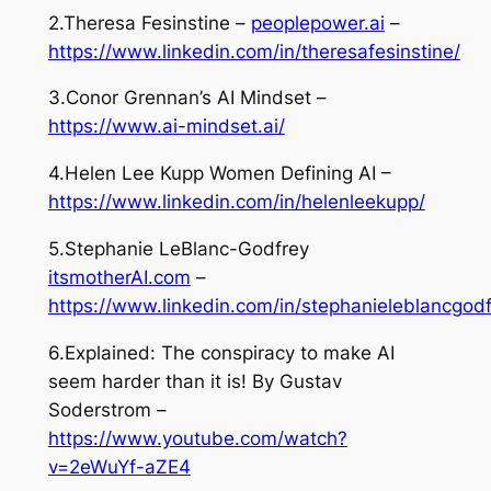
2.Theresa Fesinstine –
peoplepower.ai
–
https://www.linkedin.com/in/theresafesinstine/
3.Conor Grennan’s AI Mindset –
https://www.ai-mindset.ai/
4.Helen Lee Kupp Women Defining AI –
https://www.linkedin.com/in/helenleekupp/
5.Stephanie LeBlanc-Godfrey
itsmotherAI.com
–
https://www.linkedin.com/in/stephanieleblancgodf
6.Explained: The conspiracy to make AI
seem harder than it is! By Gustav
Soderstrom –
https://www.youtube.com/watch?
v=2eWuYf-aZE4