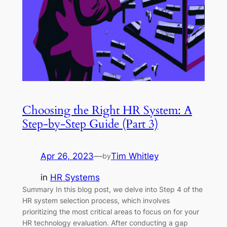
Choosing the Right HR System: A
Step-by-Step Guide (Part 3)
Apr 26, 2023
—
Tim Whitley
by
in
HR Systems
Summary In this blog post, we delve into Step 4 of the
HR system selection process, which involves
prioritizing the most critical areas to focus on for your
HR technology evaluation. After conducting a gap