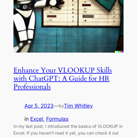
Enhance Your VLOOKUP Skills
with ChatGPT: A Guide for HR
Professionals
Apr 5, 2023
—
Tim Whitley
by
in
Excel
, 
Formulas
In my last post, I introduced the basics of VLOOKUP in
Excel. If you haven’t read it yet, you can check it out