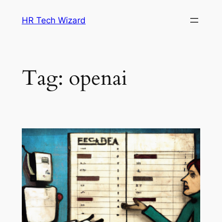
Skip
HR Tech Wizard
to
content
Tag:
openai